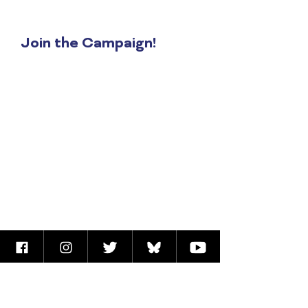
at
apeimbert@anniseparker.com
Join the Campaign!