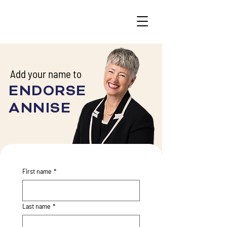
Add your name to
ENDORSE
ANNISE
First name
*
Last name
*