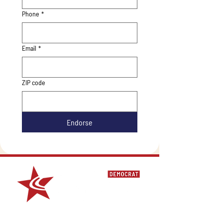
Phone
*
Email
*
ZIP code
Endorse
For media requests contact Alejandra Peimbert